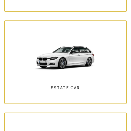
ESTATE CAR