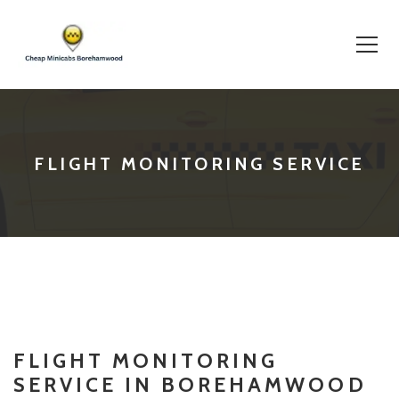
Skip
to
content
FLIGHT MONITORING SERVICE
FLIGHT MONITORING
SERVICE IN BOREHAMWOOD