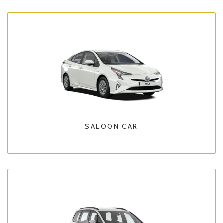
SALOON CAR