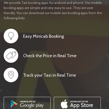
We provide Taxi booking apps for android and iphone. Our mobile
booking apps are simple and very easy to use. They are user
friendly. You can download our mobile taxi booking apps from the
following links
Easy Minicab Booking
Check the Price in Real Time
Track your Taxi in Real Time
IMAGES