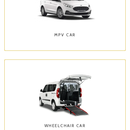
MPV CAR
WHEELCHAIR CAR