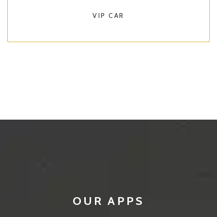
VIP CAR
OUR APPS