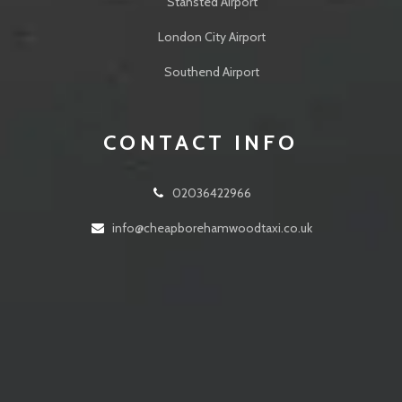
Stansted Airport
London City Airport
Southend Airport
CONTACT INFO
02036422966
info@cheapborehamwoodtaxi.co.uk
24 Walshford Way Borehamwood WD6 5BL