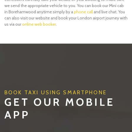
we send the appropriate vehicle to you. You can book our Mini cab
in Borehamwood anytime simply by a
phone call
and live chat. You
can also visit our website and book your London airport journey with
us via our
online web booker
.
BOOK TAXI USING SMARTPHONE
GET OUR MOBILE
APP