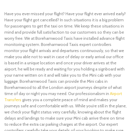
Have you ever missed your flight? Have your flight ever arrived early?
Have your flight got cancelled? In such situations it is a big problem
for passengers to get the taxi on time. We keep these situations in
mind and provide full satisfaction to our customers so they can be
worry free. We at Borehamwood Taxis have installed advance flight
monitoring system. Borehamwood Taxis expert controllers
monitor your flight arrivals and departures continuously, so that we
make you able not to wait in case of delay or early arrival our office
is based in a unique location and once your driver arrives at the
airport, he will be ready and waiting for you holding a signboard with
your name written on it and will take you to the Mini cab with your
luggage. Borehamwood Taxis can provide the Mini cabs in
Borehamwood to all the London airport journeys despite of what
time of day or night you may need. Our professionalism in
Airport
Transfers
gives you a complete peace of mind and makes your
journeys safe and comfortable with us. While you’re still in the plane,
we check your flight status very carefully, knowing about the flight
delays and landings to make sure your Mini cab arrive there on time
to reduce the extra car parking charges at the airport. Our expert
controllers carefully take your details of your booking to make sure