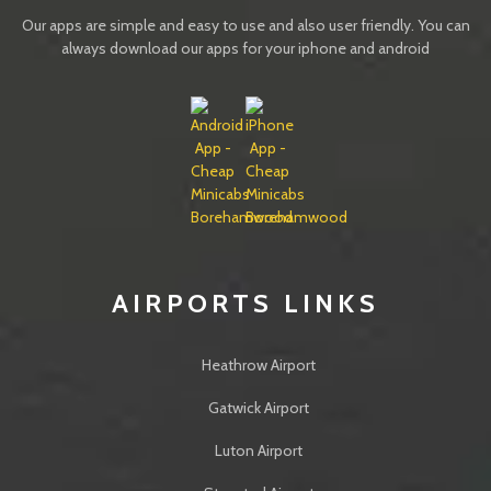
Our apps are simple and easy to use and also user friendly. You can
always download our apps for your iphone and android
IMAGES
AIRPORTS LINKS
Heathrow Airport
Gatwick Airport
Luton Airport