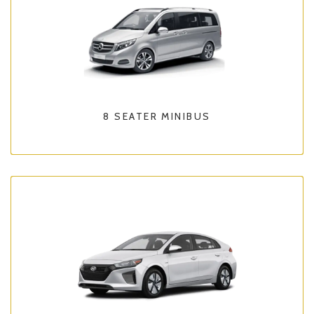
8 SEATER MINIBUS