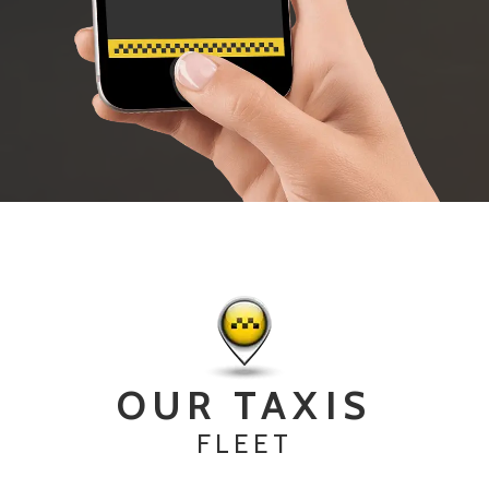
OUR TAXIS
FLEET