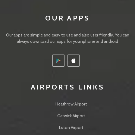
OUR APPS
Our apps are simple and easy to use and also user friendly. You can
always download our apps for your iphone and android
IMAGES
AIRPORTS LINKS
Heathrow Airport
Gatwick Airport
Luton Airport