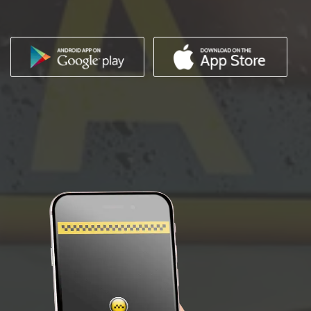
IMAGES