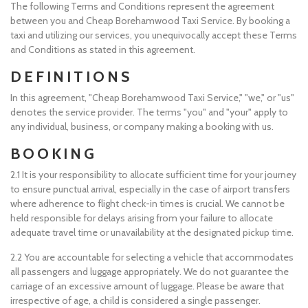
The following Terms and Conditions represent the agreement
between you and Cheap Borehamwood Taxi Service. By booking a
taxi and utilizing our services, you unequivocally accept these Terms
and Conditions as stated in this agreement.
DEFINITIONS
In this agreement, "Cheap Borehamwood Taxi Service," "we," or "us"
denotes the service provider. The terms "you" and "your" apply to
any individual, business, or company making a booking with us.
BOOKING
2.1 It is your responsibility to allocate sufficient time for your journey
to ensure punctual arrival, especially in the case of airport transfers
where adherence to flight check-in times is crucial. We cannot be
held responsible for delays arising from your failure to allocate
adequate travel time or unavailability at the designated pickup time.
2.2 You are accountable for selecting a vehicle that accommodates
all passengers and luggage appropriately. We do not guarantee the
carriage of an excessive amount of luggage. Please be aware that
irrespective of age, a child is considered a single passenger.