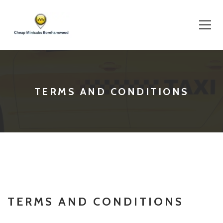
Skip
to
content
TERMS AND CONDITIONS
TERMS AND CONDITIONS