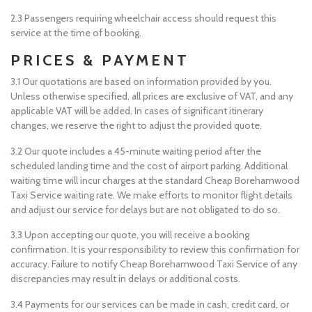
2.3 Passengers requiring wheelchair access should request this
service at the time of booking.
PRICES & PAYMENT
3.1 Our quotations are based on information provided by you.
Unless otherwise specified, all prices are exclusive of VAT, and any
applicable VAT will be added. In cases of significant itinerary
changes, we reserve the right to adjust the provided quote.
3.2 Our quote includes a 45-minute waiting period after the
scheduled landing time and the cost of airport parking. Additional
waiting time will incur charges at the standard Cheap Borehamwood
Taxi Service waiting rate. We make efforts to monitor flight details
and adjust our service for delays but are not obligated to do so.
3.3 Upon accepting our quote, you will receive a booking
confirmation. It is your responsibility to review this confirmation for
accuracy. Failure to notify Cheap Borehamwood Taxi Service of any
discrepancies may result in delays or additional costs.
3.4 Payments for our services can be made in cash, credit card, or