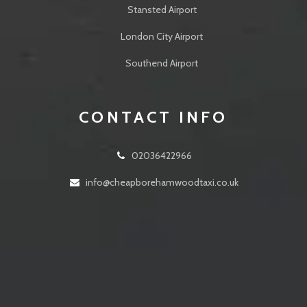
Stansted Airport
London City Airport
Southend Airport
CONTACT INFO
02036422966
info@cheapborehamwoodtaxi.co.uk
24 Walshford Way Borehamwood WD6 5BL