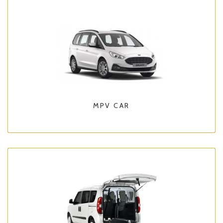
MPV CAR