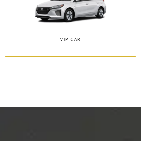
VIP CAR