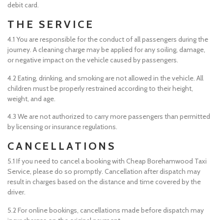
debit card.
THE SERVICE
4.1 You are responsible for the conduct of all passengers during the
journey. A cleaning charge may be applied for any soiling, damage,
or negative impact on the vehicle caused by passengers.
4.2 Eating, drinking, and smoking are not allowed in the vehicle. All
children must be properly restrained according to their height,
weight, and age.
4.3 We are not authorized to carry more passengers than permitted
by licensing or insurance regulations.
CANCELLATIONS
5.1 If you need to cancel a booking with Cheap Borehamwood Taxi
Service, please do so promptly. Cancellation after dispatch may
result in charges based on the distance and time covered by the
driver.
5.2 For online bookings, cancellations made before dispatch may