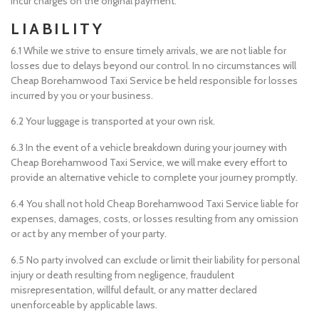
incur charges on the original payment.
LIABILITY
6.1 While we strive to ensure timely arrivals, we are not liable for
losses due to delays beyond our control. In no circumstances will
Cheap Borehamwood Taxi Service be held responsible for losses
incurred by you or your business.
6.2 Your luggage is transported at your own risk.
6.3 In the event of a vehicle breakdown during your journey with
Cheap Borehamwood Taxi Service, we will make every effort to
provide an alternative vehicle to complete your journey promptly.
6.4 You shall not hold Cheap Borehamwood Taxi Service liable for
expenses, damages, costs, or losses resulting from any omission
or act by any member of your party.
6.5 No party involved can exclude or limit their liability for personal
injury or death resulting from negligence, fraudulent
misrepresentation, willful default, or any matter declared
unenforceable by applicable laws.