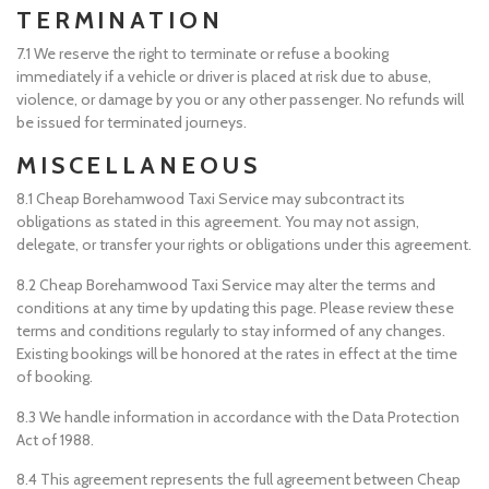
TERMINATION
7.1 We reserve the right to terminate or refuse a booking
immediately if a vehicle or driver is placed at risk due to abuse,
violence, or damage by you or any other passenger. No refunds will
be issued for terminated journeys.
MISCELLANEOUS
8.1 Cheap Borehamwood Taxi Service may subcontract its
obligations as stated in this agreement. You may not assign,
delegate, or transfer your rights or obligations under this agreement.
8.2 Cheap Borehamwood Taxi Service may alter the terms and
conditions at any time by updating this page. Please review these
terms and conditions regularly to stay informed of any changes.
Existing bookings will be honored at the rates in effect at the time
of booking.
8.3 We handle information in accordance with the Data Protection
Act of 1988.
8.4 This agreement represents the full agreement between Cheap