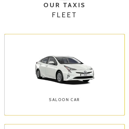
OUR TAXIS
FLEET
SALOON CAR