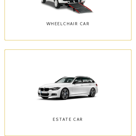
WHEELCHAIR CAR
ESTATE CAR