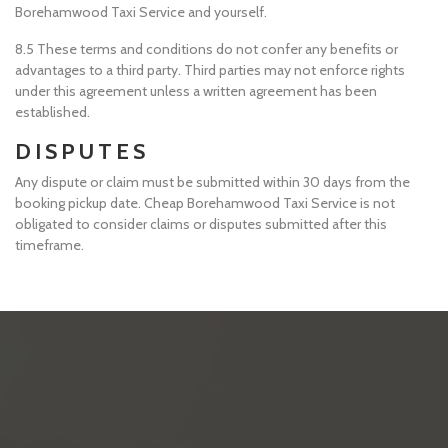
Borehamwood Taxi Service and yourself.
8.5 These terms and conditions do not confer any benefits or
advantages to a third party. Third parties may not enforce rights
under this agreement unless a written agreement has been
established.
DISPUTES
Any dispute or claim must be submitted within 30 days from the
booking pickup date. Cheap Borehamwood Taxi Service is not
obligated to consider claims or disputes submitted after this
timeframe.