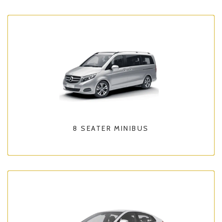
8 SEATER MINIBUS