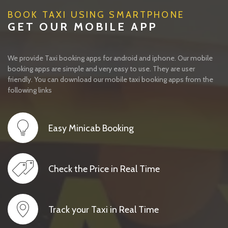
BOOK TAXI USING SMARTPHONE
GET OUR MOBILE APP
We provide Taxi booking apps for android and iphone. Our mobile
booking apps are simple and very easy to use. They are user
friendly. You can download our mobile taxi booking apps from the
following links
Easy Minicab Booking
Check the Price in Real Time
Track your Taxi in Real Time